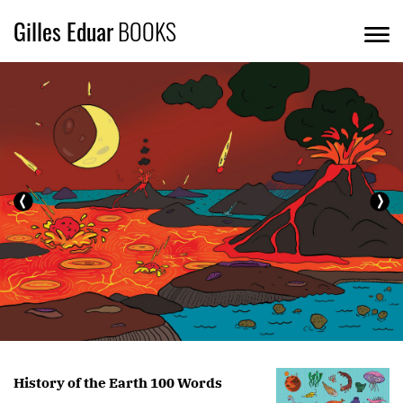
Gilles Eduar
BOOKS
History of the Earth 100 Words