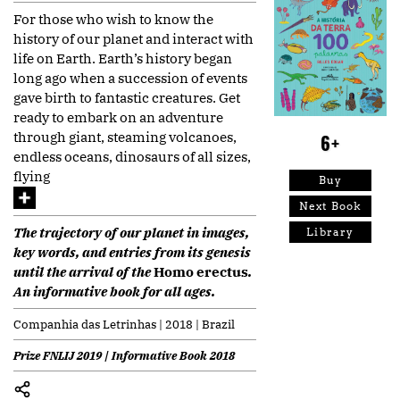
For those who wish to know the
history of our planet and interact with
life on Earth. Earth’s history began
long ago when a succession of events
gave birth to fantastic creatures. Get
ready to embark on an adventure
through giant, steaming volcanoes,
6+
endless oceans, dinosaurs of all sizes,
flying
Buy
Next Book
The trajectory of our planet in images,
Library
key words, and entries from its genesis
until the arrival of the
Homo erectus
.
An informative book for all ages.
Companhia das Letrinhas | 2018 | Brazil
Prize FNLIJ 2019 | Informative Book 2018